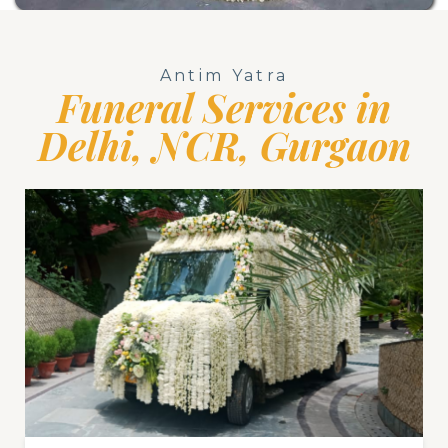
Antim Yatra
Funeral Services in
Delhi, NCR, Gurgaon