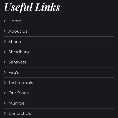
Useful Links
Home
About Us
Shanti
Shradhanjali
Sahayata
Faq's
Testimonials
Our Blogs
Mumbai
Contact Us