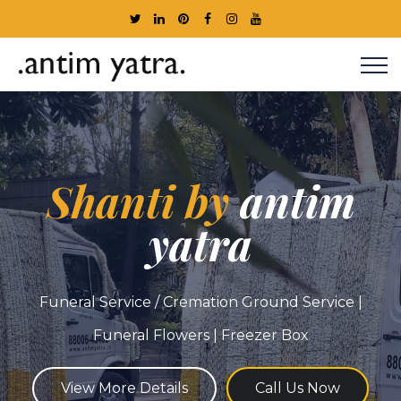
Shanti by
antim
yatra
Funeral Service / Cremation Ground Service |
Funeral Flowers | Freezer Box
View More Details
Call Us Now