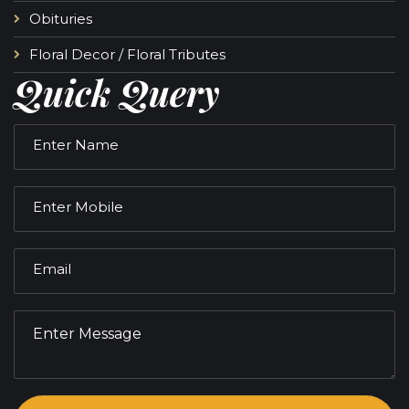
Obituries
Floral Decor / Floral Tributes
Quick Query