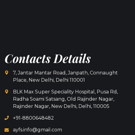
Contacts Details
7, Jantar Mantar Road, Janpath, Connaught
Place, New Delhi, Delhi 110001
BLK Max Super Speciality Hospital, Pusa Rd,
Radha Soami Satsang, Old Rajinder Nagar,
Rajinder Nagar, New Delhi, Delhi, 110005
+91-8800648482
ayfs.info@gmail.com