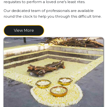
requisites to perform a loved one's least rites.
Our dedicated team of professionals are available
round the clock to help you through this difficult time.
View More