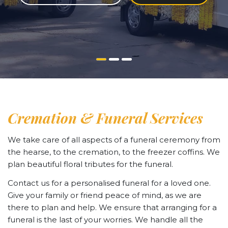
Cremation & Funeral Services
We take care of all aspects of a funeral ceremony from
the hearse, to the cremation, to the freezer coffins. We
plan beautiful floral tributes for the funeral.
Contact us for a personalised funeral for a loved one.
Give your family or friend peace of mind, as we are
there to plan and help. We ensure that arranging for a
funeral is the last of your worries. We handle all the