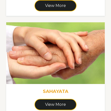
View More
SAHAYATA
View More