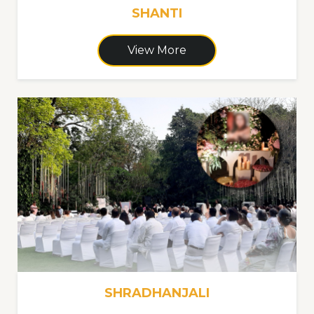
SHANTI
View More
SHRADHANJALI