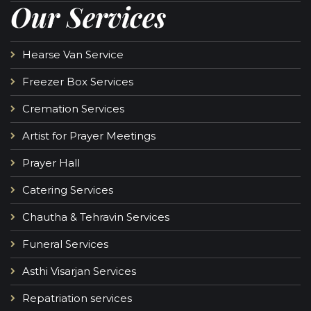
Our Services
Hearse Van Service
Freezer Box Services
Cremation Services
Artist for Prayer Meetings
Prayer Hall
Catering Services
Chautha & Tehravin Services
Funeral Services
Asthi Visarjan Services
Repatriation services